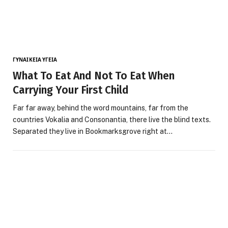
ΓΥΝΑΙΚΕΊΑ ΥΓΕΊΑ
What To Eat And Not To Eat When
Carrying Your First Child
Far far away, behind the word mountains, far from the
countries Vokalia and Consonantia, there live the blind texts.
Separated they live in Bookmarksgrove right at…