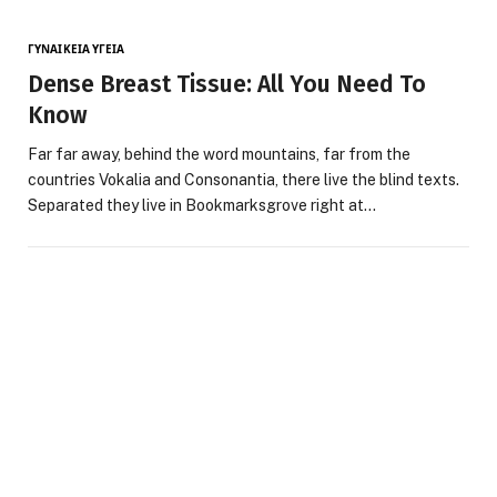
ΓΥΝΑΙΚΕΊΑ ΥΓΕΊΑ
Dense Breast Tissue: All You Need To
Know
Far far away, behind the word mountains, far from the
countries Vokalia and Consonantia, there live the blind texts.
Separated they live in Bookmarksgrove right at…