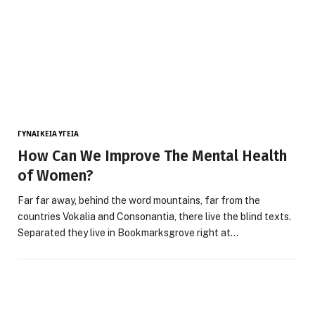
ΓΥΝΑΙΚΕΊΑ ΥΓΕΊΑ
How Can We Improve The Mental Health
of Women?
Far far away, behind the word mountains, far from the
countries Vokalia and Consonantia, there live the blind texts.
Separated they live in Bookmarksgrove right at…