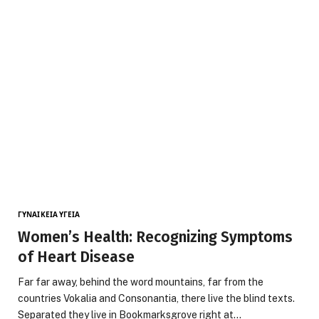
ΓΥΝΑΙΚΕΊΑ ΥΓΕΊΑ
Women’s Health: Recognizing Symptoms
of Heart Disease
Far far away, behind the word mountains, far from the
countries Vokalia and Consonantia, there live the blind texts.
Separated they live in Bookmarksgrove right at…