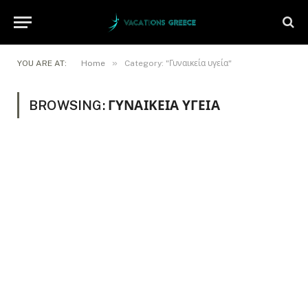
»
YOU ARE AT:
Home
Category: "Γυναικεία υγεία"
BROWSING:
ΓΥΝΑΙΚΕΊΑ ΥΓΕΊΑ