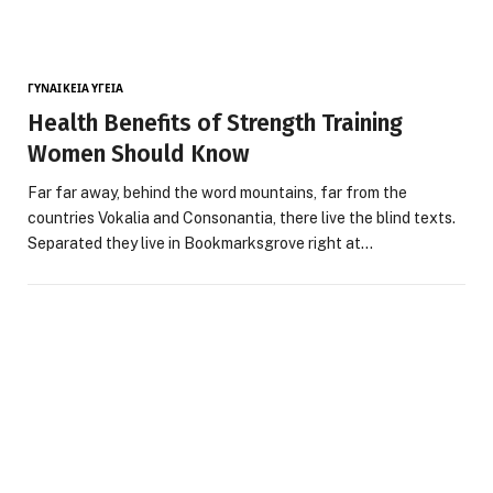
ΓΥΝΑΙΚΕΊΑ ΥΓΕΊΑ
Health Benefits of Strength Training
Women Should Know
Far far away, behind the word mountains, far from the
countries Vokalia and Consonantia, there live the blind texts.
Separated they live in Bookmarksgrove right at…