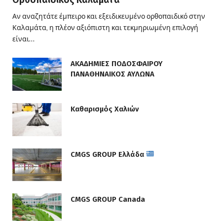
Αν αναζητάτε έμπειρο και εξειδικευμένο ορθοπαιδικό στην
Καλαμάτα, η πλέον αξιόπιστη και τεκμηριωμένη επιλογή
είναι…
ΑΚΑΔΗΜΙΕΣ ΠΟΔΟΣΦΑΙΡΟΥ
ΠΑΝΑΘΗΝΑΙΚΟΣ ΑΥΛΩΝΑ
Καθαρισμός Χαλιών
CMGS GROUP Ελλάδα
CMGS GROUP Canada