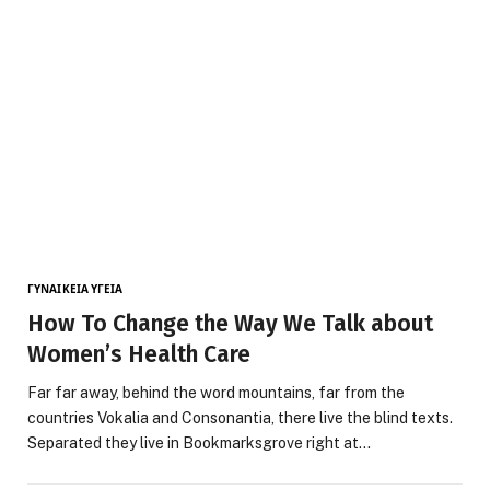
ΓΥΝΑΙΚΕΊΑ ΥΓΕΊΑ
How To Change the Way We Talk about
Women’s Health Care
Far far away, behind the word mountains, far from the
countries Vokalia and Consonantia, there live the blind texts.
Separated they live in Bookmarksgrove right at…