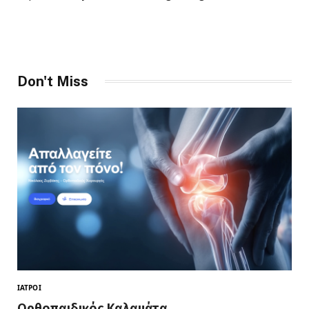
Don't Miss
ΙΑΤΡΟΊ
Ορθοπαιδικός Καλαμάτα