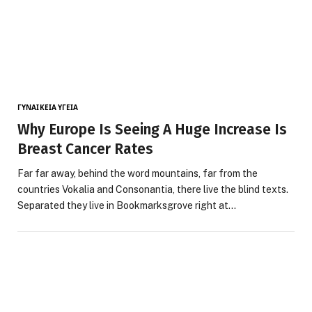
ΓΥΝΑΙΚΕΊΑ ΥΓΕΊΑ
Why Europe Is Seeing A Huge Increase Is
Breast Cancer Rates
Far far away, behind the word mountains, far from the
countries Vokalia and Consonantia, there live the blind texts.
Separated they live in Bookmarksgrove right at…