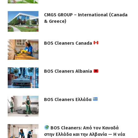
CMGS GROUP – International (Canada
& Greece)
BOS Cleaners Canada
BOS Cleaners Albania
BOS Cleaners Ελλάδα
BOS Cleaners: Από τον Καναδά
στην Ελλάδα και την Αλβανία — Η νέα