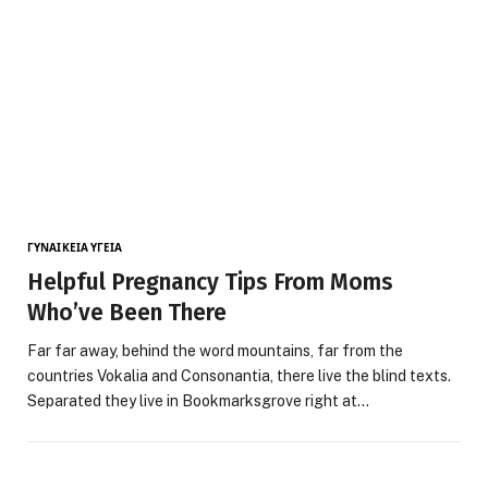
ΓΥΝΑΙΚΕΊΑ ΥΓΕΊΑ
Helpful Pregnancy Tips From Moms
Who’ve Been There
Far far away, behind the word mountains, far from the
countries Vokalia and Consonantia, there live the blind texts.
Separated they live in Bookmarksgrove right at…