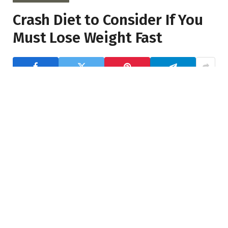
Crash Diet to Consider If You
Must Lose Weight Fast
Far far away, behind the word mountains, far from