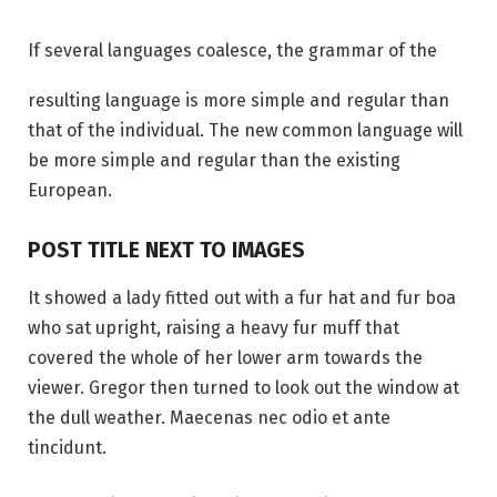
If several languages coalesce, the grammar of the
resulting language is more simple and regular than
that of the individual. The new common language will
be more simple and regular than the existing
European.
POST TITLE NEXT TO IMAGES
It showed a lady fitted out with a fur hat and fur boa
who sat upright, raising a heavy fur muff that
covered the whole of her lower arm towards the
viewer. Gregor then turned to look out the window at
the dull weather. Maecenas nec odio et ante
tincidunt.