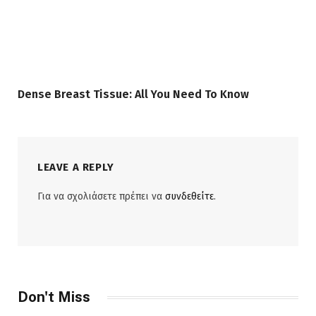
Dense Breast Tissue: All You Need To Know
LEAVE A REPLY
Για να σχολιάσετε πρέπει να
συνδεθείτε
.
Don't Miss