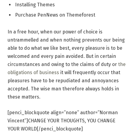
Installing Themes
Purchase PenNews on Themeforest
In a free hour, when our power of choice is
untrammelled and when nothing prevents our being
able to do what we like best, every pleasure is to be
welcomed and every pain avoided. But in certain
circumstances and owing to the claims of duty or
the
obligations of business
it will frequently occur that
pleasures have to be repudiated and annoyances
accepted. The wise man therefore always holds in
these matters.
[penci_blockquote align=”none” author=”Norman
Vincent”]CHANGE YOUR THOUGHTS, YOU CHANGE
YOUR WORLD[/penci_blockquote]