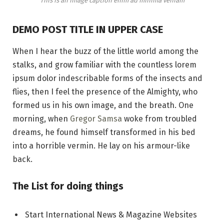
This is an image caption enim ad minima veniam
DEMO POST TITLE IN UPPER CASE
When I hear the buzz of the little world among the
stalks, and grow familiar with the countless lorem
ipsum dolor indescribable forms of the insects and
flies, then I feel the presence of the Almighty, who
formed us in his own image, and the breath. One
morning, when
Gregor Samsa
woke from troubled
dreams, he found himself transformed in his bed
into a horrible vermin. He lay on his armour-like
back.
The List for doing things
Start International News & Magazine Websites