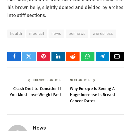
his brown belly, slightly domed and divided by arches
into stiff sections.
health
medical
news
pennews
wordpress
Facebook
Twitter
Pinterest
LinkedIn
Reddit
WhatsApp
Telegram
Email
PREVIOUS ARTICLE
NEXT ARTICLE
Crash Diet to Consider If
Why Europe Is Seeing A
You Must Lose Weight Fast
Huge Increase Is Breast
Cancer Rates
News