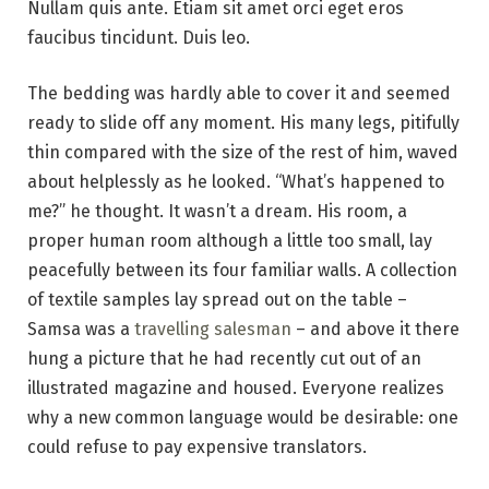
Nullam quis ante. Etiam sit amet orci eget eros
faucibus tincidunt. Duis leo.
The bedding was hardly able to cover it and seemed
ready to slide off any moment. His many legs, pitifully
thin compared with the size of the rest of him, waved
about helplessly as he looked. “What’s happened to
me?” he thought. It wasn’t a dream. His room, a
proper human room although a little too small, lay
peacefully between its four familiar walls. A collection
of textile samples lay spread out on the table –
Samsa was a
travelling salesman
– and above it there
hung a picture that he had recently cut out of an
illustrated magazine and housed. Everyone realizes
why a new common language would be desirable: one
could refuse to pay expensive translators.