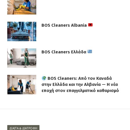
BOS Cleaners Albania
BOS Cleaners Ελλάδα
BOS Cleaners: Από τον Καναδά
στην Ελλάδα και την Αλβανία — Η νέα
εποχή στον επαγγελματικό καθαρισμό
ΔΊΑΙΤΑ & ΔΙΑΤΡΟΦΉ