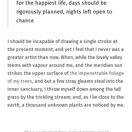
For the happiest life, days should be
rigorously planned, nights left open to
chance
I should be incapable of drawing a single stroke at
the present moment; and yet I feel that I never was a
greater artist than now. When, while the lovely valley
teems with vapour around me, and the meridian sun
strikes the upper surface of
the impenetrable foliage
of my trees
, and but a few stray gleams steal into the
inner sanctuary, I throw myself down among the tall
grass by the trickling stream; and, as I lie close to the
earth, a thousand unknown plants are noticed by me.