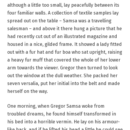
although a little too small, lay peacefully between its
four familiar walls. A collection of textile samples lay
spread out on the table – Samsa was a travelling
salesman – and above it there hung a picture that he
had recently cut out of an illustrated magazine and
housed in a nice, gilded frame. It showed a lady fitted
out with a fur hat and fur boa who sat upright, raising
a heavy fur muff that covered the whole of her lower
arm towards the viewer. Gregor then turned to look
out the window at the dull weather. She packed her
seven versalia, put her initial into the belt and made
herself on the way.
One morning, when Gregor Samsa woke from
troubled dreams, he found himself transformed in
his bed into a horrible vermin. He lay on his armour-
like back, and if he lifted his head a little he could see