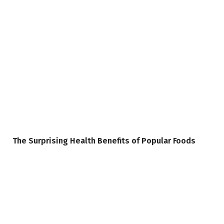
The Surprising Health Benefits of Popular Foods