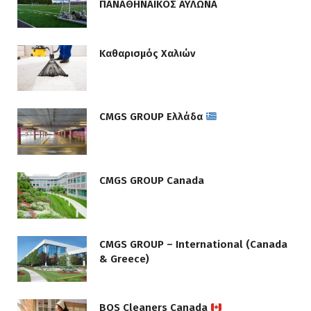
ΠΑΝΑΘΗΝΑΙΚΟΣ ΑΥΛΩΝΑ
Καθαρισμός Χαλιών
CMGS GROUP Ελλάδα
CMGS GROUP Canada
CMGS GROUP – International (Canada
& Greece)
BOS Cleaners Canada