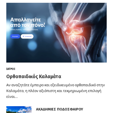
ΙΑΤΡΟΊ
Ορθοπαιδικός Καλαμάτα
Αν αναζητάτε έμπειρο και εξειδικευμένο ορθοπαιδικό στην
Καλαμάτα, η πλέον αξιόπιστη και τεκμηριωμένη επιλογή
είναι…
ΑΚΑΔΗΜΙΕΣ ΠΟΔΟΣΦΑΙΡΟΥ