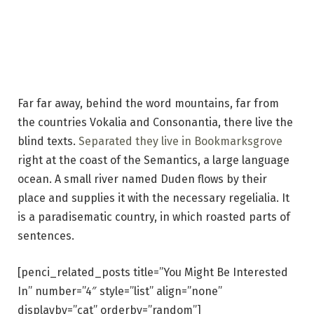
Far far away, behind the word mountains, far from
the countries Vokalia and Consonantia, there live the
blind texts.
Separated they live in Bookmarksgrove
right at the coast of the Semantics, a large language
ocean. A small river named Duden flows by their
place and supplies it with the necessary regelialia. It
is a paradisematic country, in which roasted parts of
sentences.
[penci_related_posts title=”You Might Be Interested
In” number=”4″ style=”list” align=”none”
displayby=”cat” orderby=”random”]