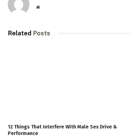
Website
Related
Posts
12 Things That Interfere With Male Sex Drive &
Performance