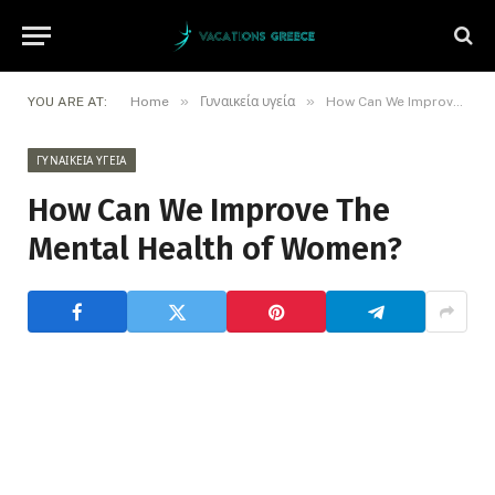
»
»
YOU ARE AT:
Home
Γυναικεία υγεία
How Can We Improve The Mental Health of Women?
ΓΥΝΑΙΚΕΊΑ ΥΓΕΊΑ
How Can We Improve The
Mental Health of Women?