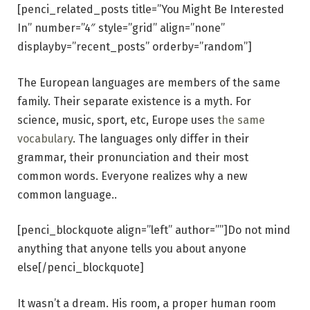
[penci_related_posts title=”You Might Be Interested
In” number=”4″ style=”grid” align=”none”
displayby=”recent_posts” orderby=”random”]
The European languages are members of the same
family. Their separate existence is a myth. For
science, music, sport, etc, Europe uses
the same
vocabulary
. The languages only differ in their
grammar, their pronunciation and their most
common words. Everyone realizes why a new
common language..
[penci_blockquote align=”left” author=””]Do not mind
anything that anyone tells you about anyone
else[/penci_blockquote]
It wasn’t a dream. His room, a proper human room