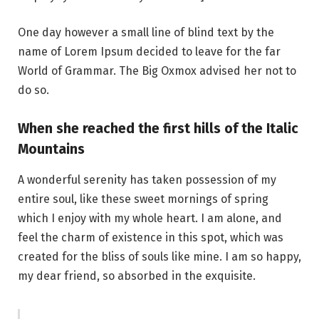
One day however a small line of blind text by the
name of Lorem Ipsum decided to leave for the far
World of Grammar. The Big Oxmox advised her not to
do so.
When she reached the first hills of the Italic
Mountains
A wonderful serenity has taken possession of my
entire soul, like these sweet mornings of spring
which I enjoy with my whole heart. I am alone, and
feel the charm of existence in this spot, which was
created for the bliss of souls like mine. I am so happy,
my dear friend, so absorbed in the exquisite.